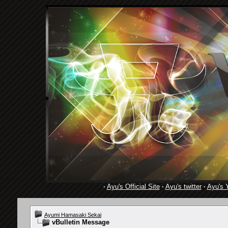
·
Ayu's Official Site
·
Ayu's twitter
·
Ayu's 
Ayumi Hamasaki Sekai
vBulletin Message