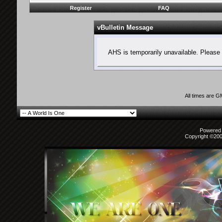
Register
FAQ
vBulletin Message
AHS is temporarily unavailable. Please 
All times are 
Powered b
Copyright ©2000