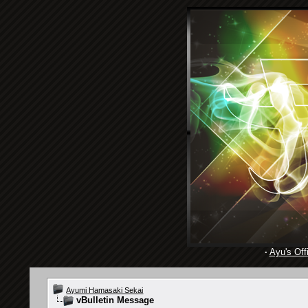
·
Ayu's Offi
Ayumi Hamasaki Sekai
vBulletin Message