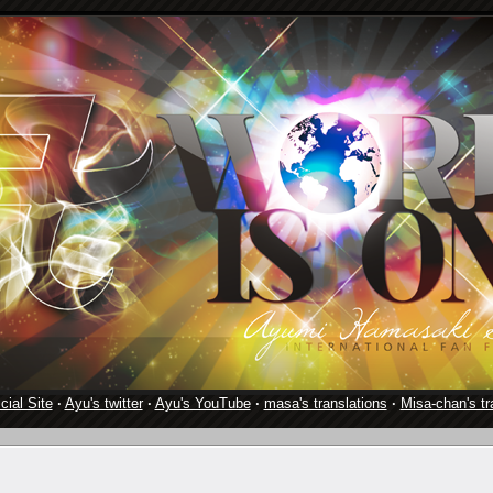
cial Site
·
Ayu's twitter
·
Ayu's YouTube
·
masa's translations
·
Misa-chan's tr