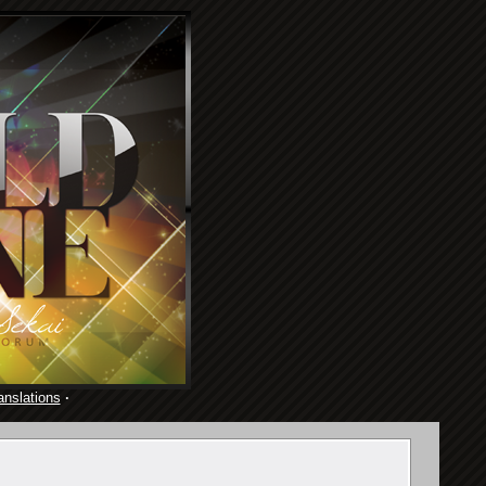
anslations
·