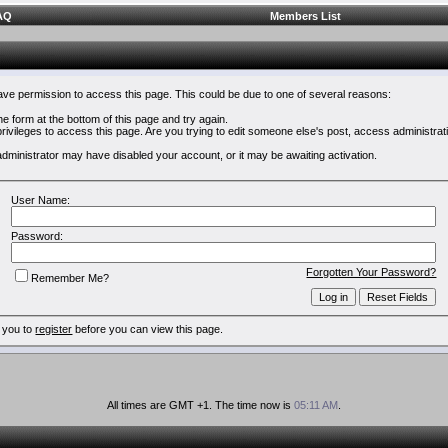
AQ
Members List
have permission to access this page. This could be due to one of several reasons:
 the form at the bottom of this page and try again.
rivileges to access this page. Are you trying to edit someone else's post, access administrat
e administrator may have disabled your account, or it may be awaiting activation.
User Name:
Password:
Forgotten Your Password?
Remember Me?
 you to
register
before you can view this page.
All times are GMT +1. The time now is
05:11 AM
.