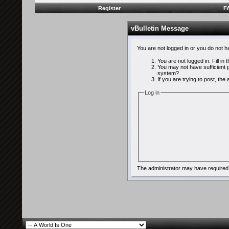
Register
F
vBulletin Message
You are not logged in or you do not 
You are not logged in. Fill in
You may not have sufficient p
system?
If you are trying to post, th
Log in
The administrator may have required