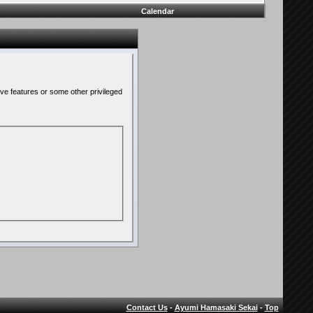
Calendar
ive features or some other privileged
Contact Us
-
Ayumi Hamasaki Sekai
-
Top