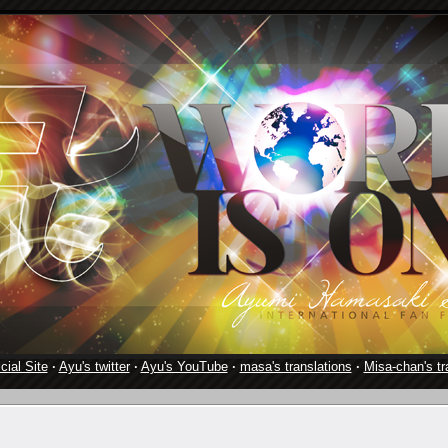
cial Site
·
Ayu's twitter
·
Ayu's YouTube
·
masa's translations
·
Misa-chan's tr