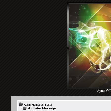
·
Ayu's Offi
Ayumi Hamasaki Sekai
vBulletin Message