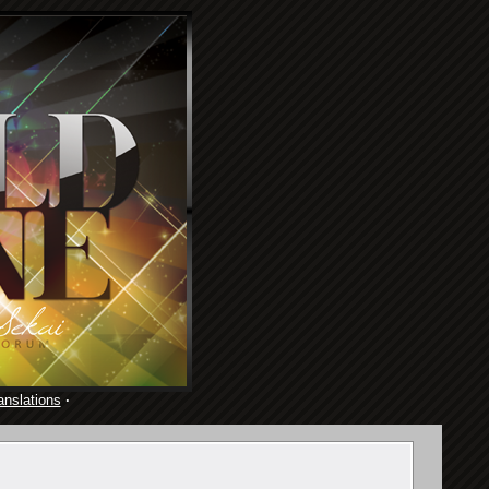
anslations
·