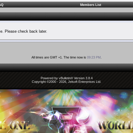
AQ
Members List
le. Please check back later.
All times are GMT +1. The time now is
09:23 PM
.
Powered by vBulletin® Version 3.8.4
Copyright ©2000 - 2026, Jelsoft Enterprises Ltd.