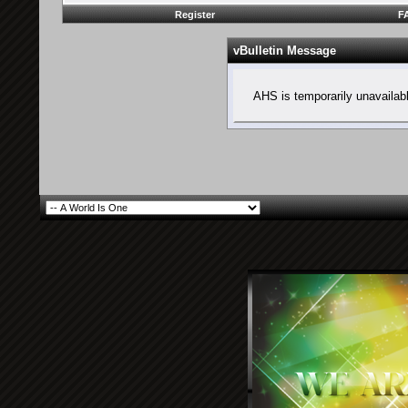
Register
F
vBulletin Message
AHS is temporarily unavailab