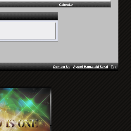
Calendar
Contact Us
-
Ayumi Hamasaki Sekai
-
Top