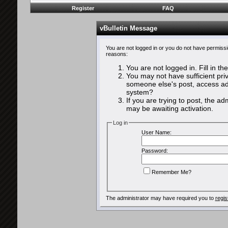
Register
FAQ
vBulletin Message
You are not logged in or you do not have permissi
reasons:
You are not logged in. Fill in th
You may not have sufficient priv
someone else's post, access adm
system?
If you are trying to post, the a
may be awaiting activation.
Log in
User Name:
Password:
Remember Me?
The administrator may have required you to
regis