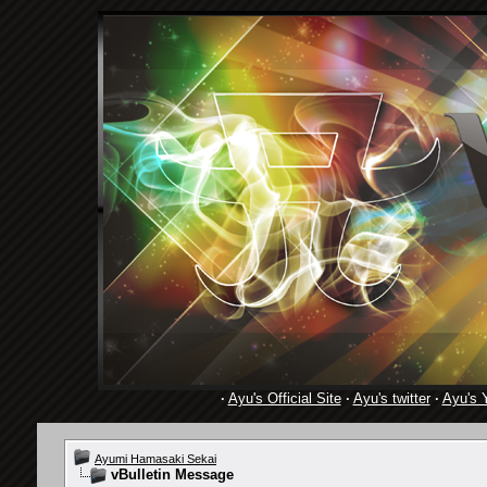
·
Ayu's Official Site
·
Ayu's twitter
·
Ayu's 
Ayumi Hamasaki Sekai
vBulletin Message