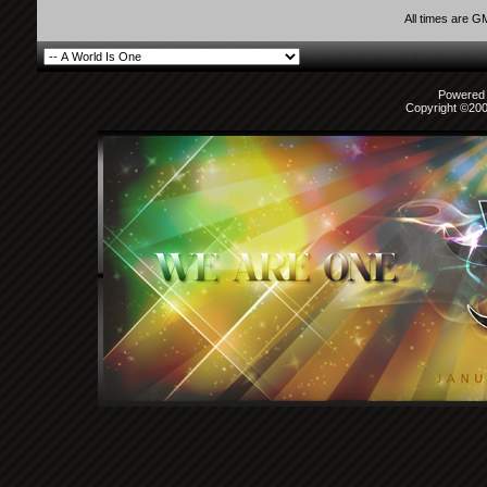
All times are G
Powered b
Copyright ©2000