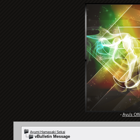
·
Ayu's Offi
Ayumi Hamasaki Sekai
vBulletin Message