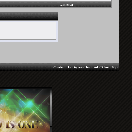
Calendar
Contact Us
-
Ayumi Hamasaki Sekai
-
Top