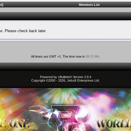
AQ
Members List
le. Please check back later.
All times are GMT +1. The time now is
08:37 AM
.
Powered by vBulletin® Version 3.8.4
Copyright ©2000 - 2026, Jelsoft Enterprises Ltd.