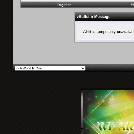
Register
F
vBulletin Message
AHS is temporarily unavailab