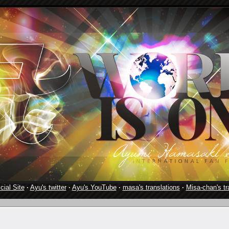
cial Site
·
Ayu's twitter
·
Ayu's YouTube
·
masa's translations
·
Misa-chan's tr