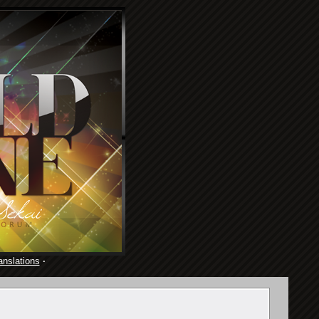
anslations
·