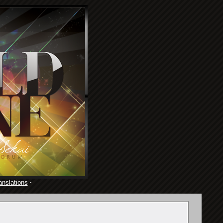
anslations
·