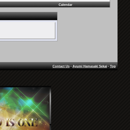
Calendar
Contact Us
-
Ayumi Hamasaki Sekai
-
Top