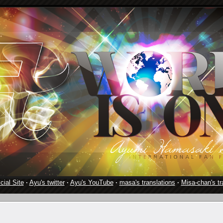
cial Site
·
Ayu's twitter
·
Ayu's YouTube
·
masa's translations
·
Misa-chan's tr