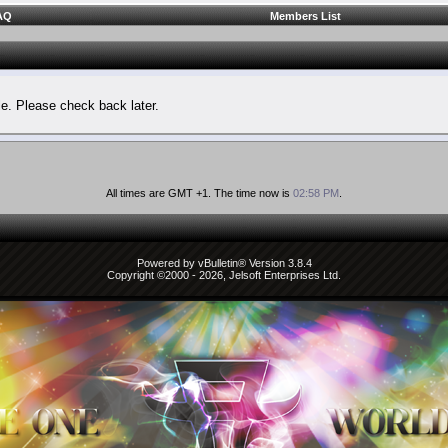
AQ
Members List
le. Please check back later.
All times are GMT +1. The time now is
02:58 PM
.
Powered by vBulletin® Version 3.8.4
Copyright ©2000 - 2026, Jelsoft Enterprises Ltd.