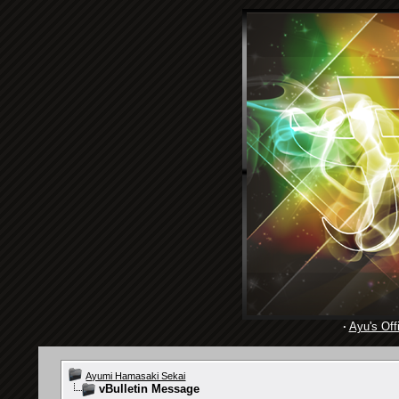
·
Ayu's Offi
Ayumi Hamasaki Sekai
vBulletin Message