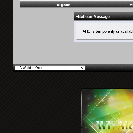
Register
F
vBulletin Message
AHS is temporarily unavailab