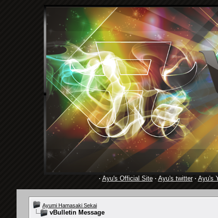
·
Ayu's Official Site
·
Ayu's twitter
·
Ayu's 
Ayumi Hamasaki Sekai
vBulletin Message