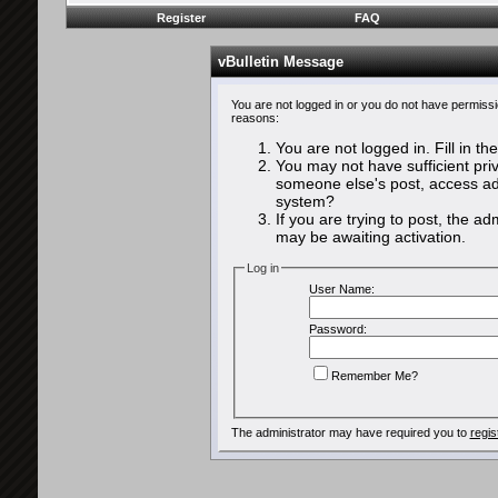
Register
FAQ
vBulletin Message
You are not logged in or you do not have permissi
reasons:
You are not logged in. Fill in th
You may not have sufficient priv
someone else's post, access adm
system?
If you are trying to post, the a
may be awaiting activation.
Log in
User Name:
Password:
Remember Me?
The administrator may have required you to
regis