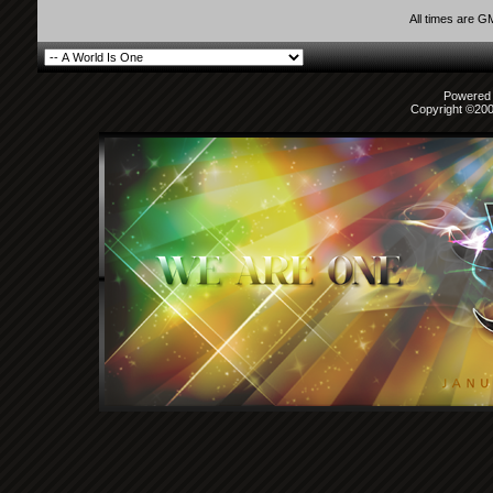
All times are G
Powered b
Copyright ©2000