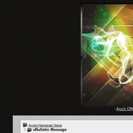
·
Ayu's Offi
Ayumi Hamasaki Sekai
vBulletin Message