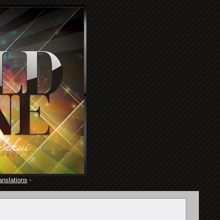
anslations
·