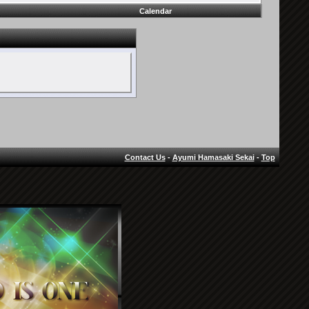
Calendar
Contact Us
-
Ayumi Hamasaki Sekai
-
Top