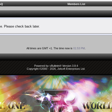
AQ
Members List
le. Please check back later.
All times are GMT +1. The time now is
01:53 PM
.
Powered by vBulletin® Version 3.8.4
Copyright ©2000 - 2026, Jelsoft Enterprises Ltd.