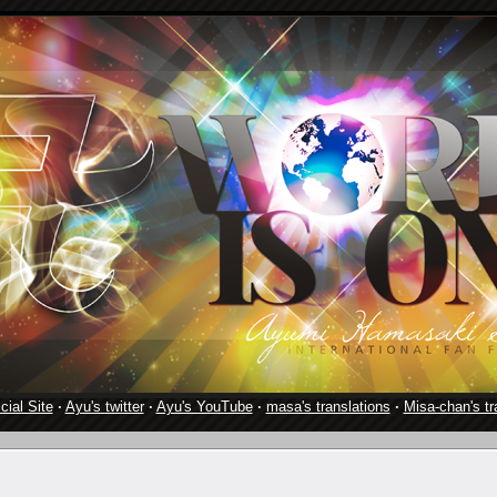
cial Site
·
Ayu's twitter
·
Ayu's YouTube
·
masa's translations
·
Misa-chan's tr