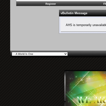
Register
F
vBulletin Message
AHS is temporarily unavailab