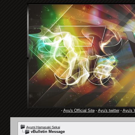
·
Ayu's Official Site
·
Ayu's twitter
·
Ayu's 
Ayumi Hamasaki Sekai
vBulletin Message