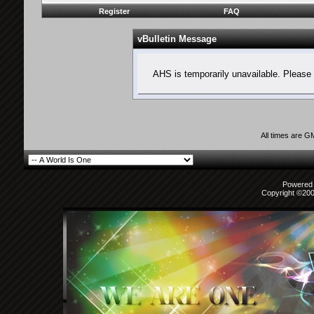
Register
FAQ
vBulletin Message
AHS is temporarily unavailable. Please 
All times are G
Powered b
Copyright ©2000