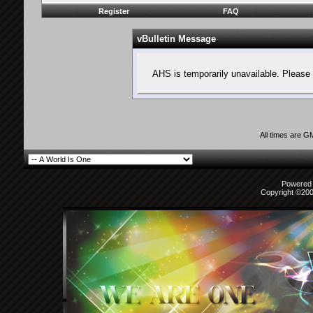
Register
FAQ
vBulletin Message
AHS is temporarily unavailable. Please 
All times are G
Powered b
Copyright ©2000