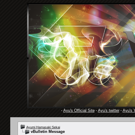
·
Ayu's Official Site
·
Ayu's twitter
·
Ayu's 
Ayumi Hamasaki Sekai
vBulletin Message