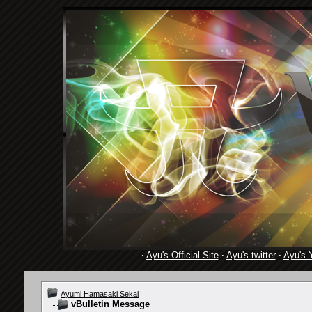
·
Ayu's Official Site
·
Ayu's twitter
·
Ayu's 
Ayumi Hamasaki Sekai
vBulletin Message