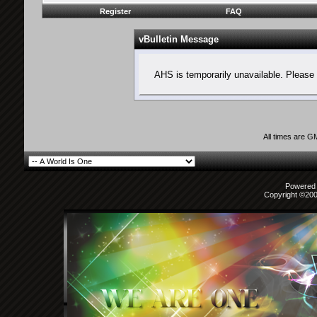
Register
FAQ
vBulletin Message
AHS is temporarily unavailable. Please 
All times are G
Powered b
Copyright ©2000