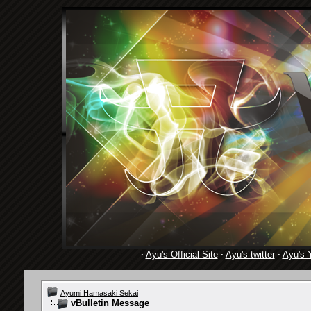
·
Ayu's Official Site
·
Ayu's twitter
·
Ayu's 
Ayumi Hamasaki Sekai
vBulletin Message