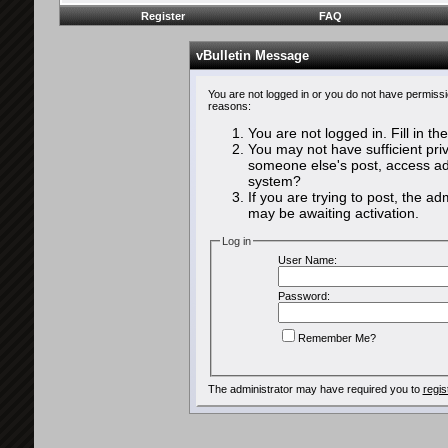
Register
FAQ
vBulletin Message
You are not logged in or you do not have permissi
reasons:
You are not logged in. Fill in th
You may not have sufficient priv
someone else's post, access adm
system?
If you are trying to post, the a
may be awaiting activation.
Log in
User Name:
Password:
Remember Me?
The administrator may have required you to
regis