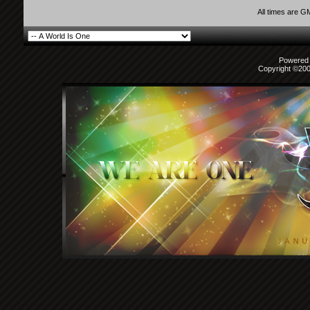
All times are G
Powered b
Copyright ©2000