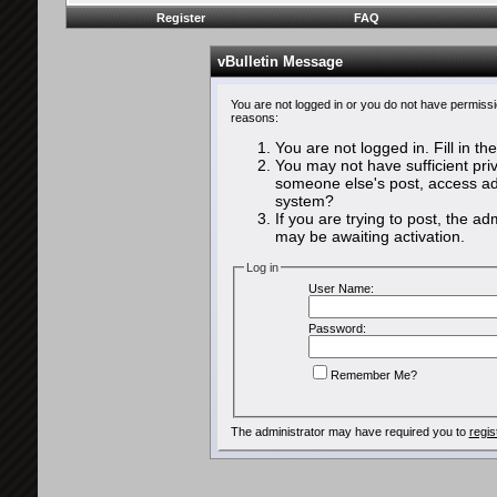
Register
FAQ
vBulletin Message
You are not logged in or you do not have permissi
reasons:
You are not logged in. Fill in th
You may not have sufficient priv
someone else's post, access adm
system?
If you are trying to post, the a
may be awaiting activation.
Log in
User Name:
Password:
Remember Me?
The administrator may have required you to
regis