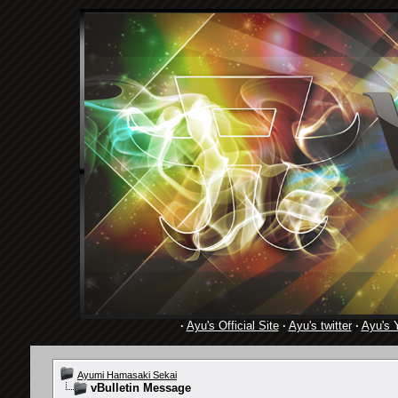
·
Ayu's Official Site
·
Ayu's twitter
·
Ayu's 
Ayumi Hamasaki Sekai
vBulletin Message