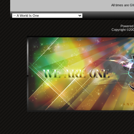
All times are G
Powered b
Copyright ©2000