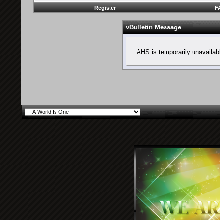
Register
F
vBulletin Message
AHS is temporarily unavailab