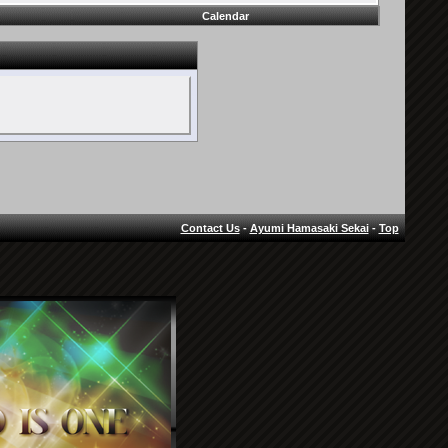
Calendar
Contact Us
-
Ayumi Hamasaki Sekai
-
Top