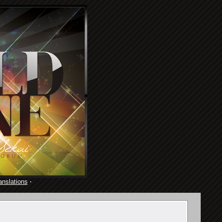
anslations
·