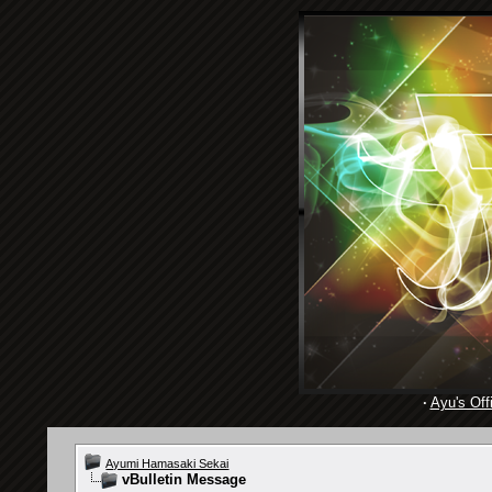
·
Ayu's Offi
Ayumi Hamasaki Sekai
vBulletin Message