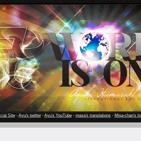
cial Site
·
Ayu's twitter
·
Ayu's YouTube
·
masa's translations
·
Misa-chan's tr