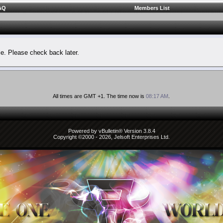
AQ
Members List
le. Please check back later.
All times are GMT +1. The time now is
08:17 AM
.
Powered by vBulletin® Version 3.8.4
Copyright ©2000 - 2026, Jelsoft Enterprises Ltd.