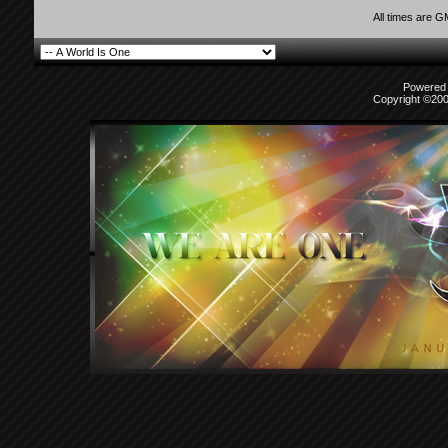
All times are 
Powered b
Copyright ©2000