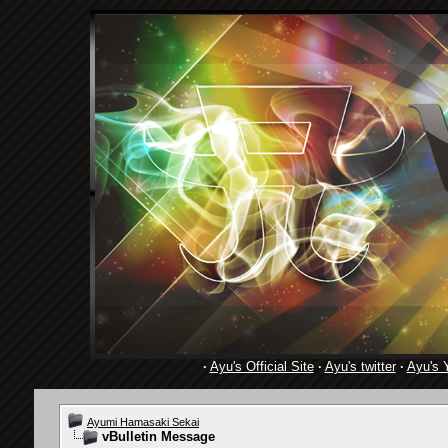
·
Ayu's Official Site
·
Ayu's twitter
·
Ayu's 
Ayumi Hamasaki Sekai
vBulletin Message