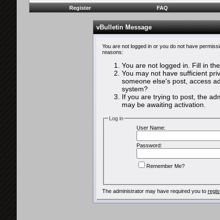
Register
FAQ
vBulletin Message
You are not logged in or you do not have permissi
reasons:
You are not logged in. Fill in th
You may not have sufficient priv
someone else's post, access adm
system?
If you are trying to post, the a
may be awaiting activation.
Log in
User Name:
Password:
Remember Me?
The administrator may have required you to
regis