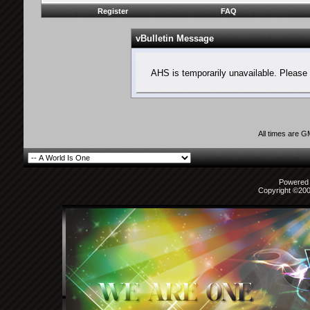
Register
FAQ
vBulletin Message
AHS is temporarily unavailable. Please 
All times are 
Powered b
Copyright ©2000