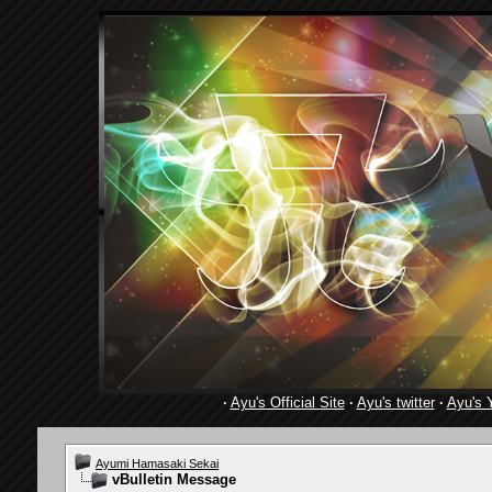
·
Ayu's Official Site
·
Ayu's twitter
·
Ayu's 
Ayumi Hamasaki Sekai
vBulletin Message