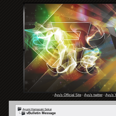
·
Ayu's Official Site
·
Ayu's twitter
·
Ayu's 
Ayumi Hamasaki Sekai
vBulletin Message