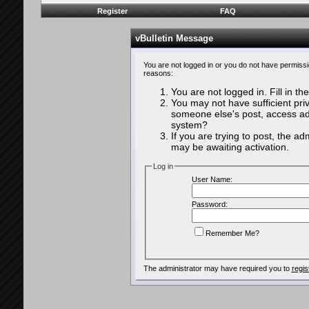
Register
FAQ
vBulletin Message
You are not logged in or you do not have permissi
reasons:
You are not logged in. Fill in th
You may not have sufficient priv
someone else's post, access adm
system?
If you are trying to post, the a
may be awaiting activation.
Log in
User Name:
Password:
Remember Me?
The administrator may have required you to
regis