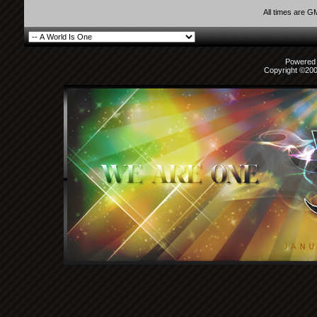
All times are G
Powered b
Copyright ©2000