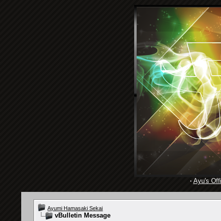
·
Ayu's Offi
Ayumi Hamasaki Sekai
vBulletin Message