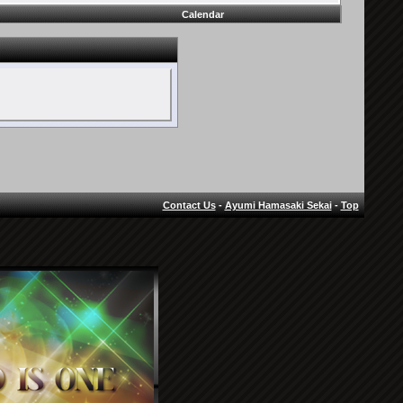
Calendar
Contact Us
-
Ayumi Hamasaki Sekai
-
Top