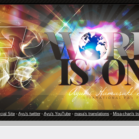
cial Site
·
Ayu's twitter
·
Ayu's YouTube
·
masa's translations
·
Misa-chan's tr