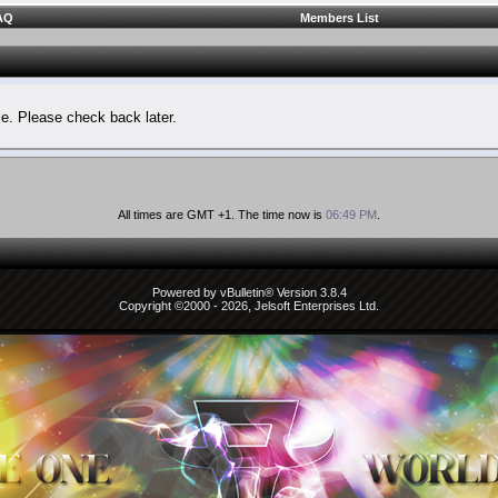
AQ
Members List
le. Please check back later.
All times are GMT +1. The time now is
06:49 PM
.
Powered by vBulletin® Version 3.8.4
Copyright ©2000 - 2026, Jelsoft Enterprises Ltd.