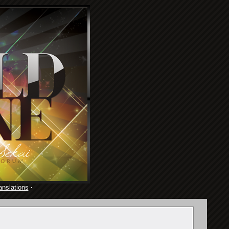
anslations
·