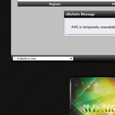
Register
F
vBulletin Message
AHS is temporarily unavailab