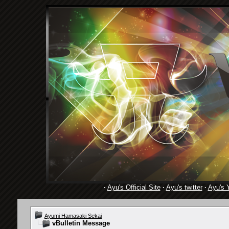
·
Ayu's Official Site
·
Ayu's twitter
·
Ayu's 
Ayumi Hamasaki Sekai
vBulletin Message