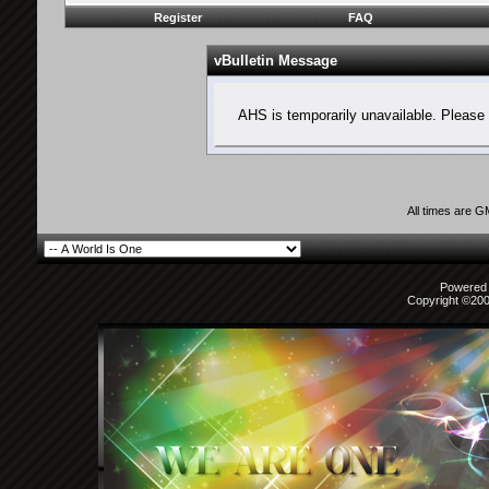
Register
FAQ
vBulletin Message
AHS is temporarily unavailable. Please 
All times are 
Powered b
Copyright ©2000