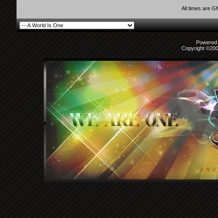
All times are 
Powered b
Copyright ©2000