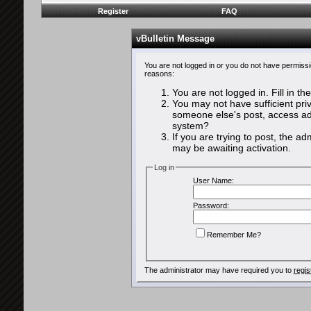
Register
FAQ
vBulletin Message
You are not logged in or you do not have permissi
reasons:
You are not logged in. Fill in th
You may not have sufficient priv
someone else's post, access adm
system?
If you are trying to post, the a
may be awaiting activation.
Log in
User Name:
Password:
Remember Me?
The administrator may have required you to
regis