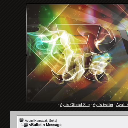
·
Ayu's Official Site
·
Ayu's twitter
·
Ayu's 
Ayumi Hamasaki Sekai
vBulletin Message