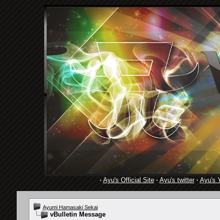
·
Ayu's Official Site
·
Ayu's twitter
·
Ayu's 
Ayumi Hamasaki Sekai
vBulletin Message