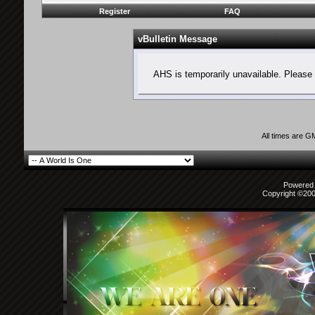
Register
FAQ
vBulletin Message
AHS is temporarily unavailable. Please 
All times are G
Powered b
Copyright ©2000