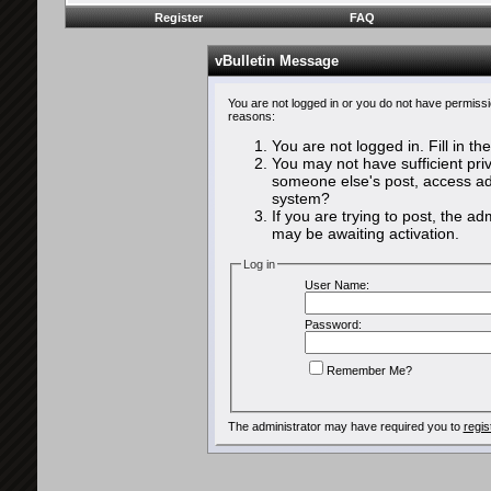
Register
FAQ
vBulletin Message
You are not logged in or you do not have permissi
reasons:
You are not logged in. Fill in th
You may not have sufficient priv
someone else's post, access adm
system?
If you are trying to post, the a
may be awaiting activation.
Log in
User Name:
Password:
Remember Me?
The administrator may have required you to
regis