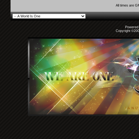
All times are 
Powered b
Copyright ©2000