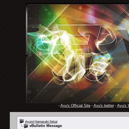
·
Ayu's Official Site
·
Ayu's twitter
·
Ayu's 
Ayumi Hamasaki Sekai
vBulletin Message