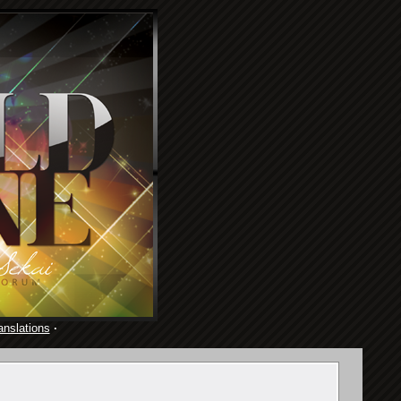
anslations
·