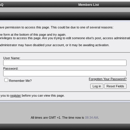
AQ
Members List
have permission to access this page. This could be due to one of several reasons:
 the form at the bottom of this page and try again.
rivileges to access this page. Are you trying to edit someone else's post, access administrat
e administrator may have disabled your account, or it may be awaiting activation.
User Name:
Password:
Forgotten Your Password?
Remember Me?
 you to
register
before you can view this page.
All times are GMT +1. The time now is
08:34 AM
.