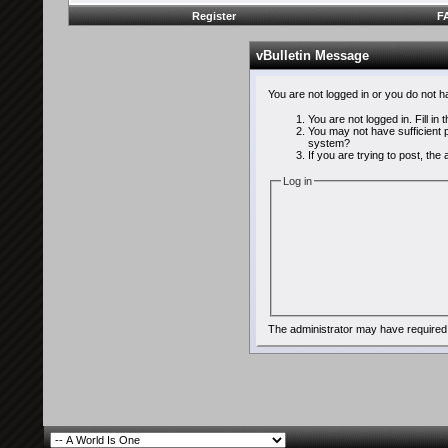
Register
F
vBulletin Message
You are not logged in or you do not 
You are not logged in. Fill in
You may not have sufficient p
system?
If you are trying to post, th
Log in
The administrator may have required