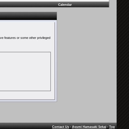
Calendar
ive features or some other privileged
Contact Us
-
Ayumi Hamasaki Sekai
-
Top