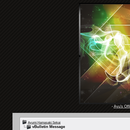
·
Ayu's Offi
Ayumi Hamasaki Sekai
vBulletin Message