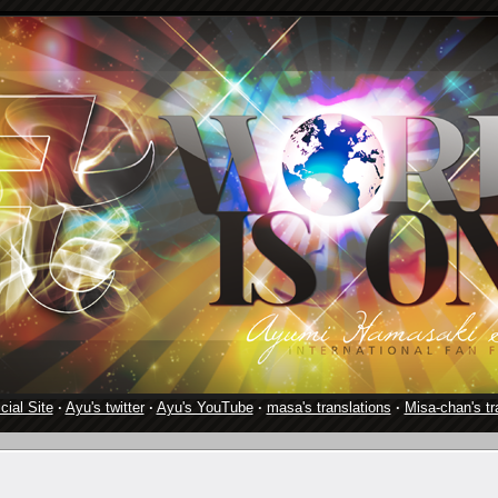
cial Site
·
Ayu's twitter
·
Ayu's YouTube
·
masa's translations
·
Misa-chan's tr