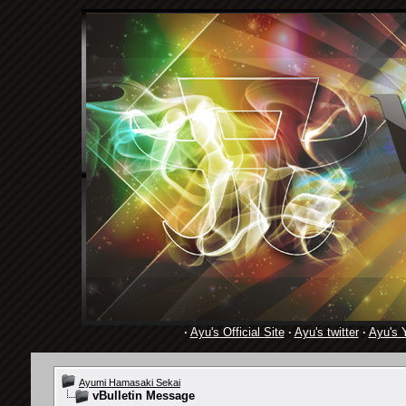
·
Ayu's Official Site
·
Ayu's twitter
·
Ayu's 
Ayumi Hamasaki Sekai
vBulletin Message