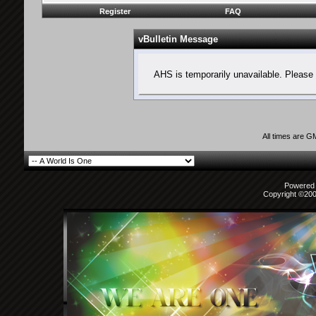
Register
FAQ
vBulletin Message
AHS is temporarily unavailable. Please 
All times are G
Powered b
Copyright ©2000