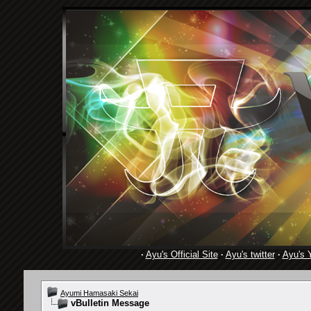
·
Ayu's Official Site
·
Ayu's twitter
·
Ayu's 
Ayumi Hamasaki Sekai
vBulletin Message