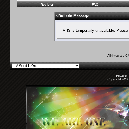
Register
FAQ
vBulletin Message
AHS is temporarily unavailable. Please 
All times are 
Powered b
Copyright ©2000