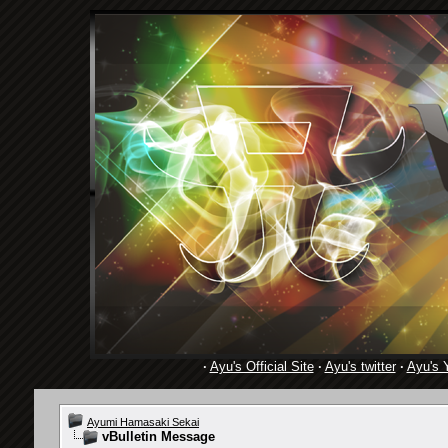
·
Ayu's Official Site
·
Ayu's twitter
·
Ayu's 
Ayumi Hamasaki Sekai
vBulletin Message