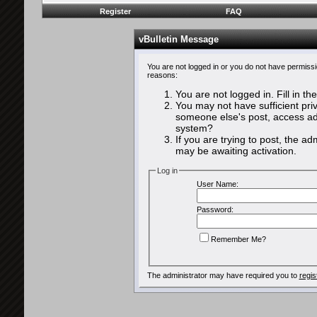
Register
FAQ
vBulletin Message
You are not logged in or you do not have permissi
reasons:
You are not logged in. Fill in th
You may not have sufficient priv
someone else's post, access adm
system?
If you are trying to post, the a
may be awaiting activation.
Log in
User Name:
Password:
Remember Me?
The administrator may have required you to
regis