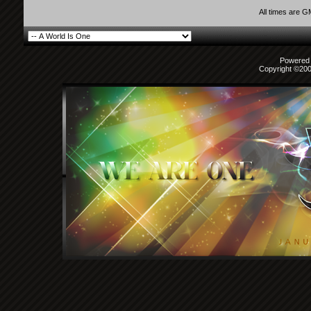
All times are 
Powered b
Copyright ©2000