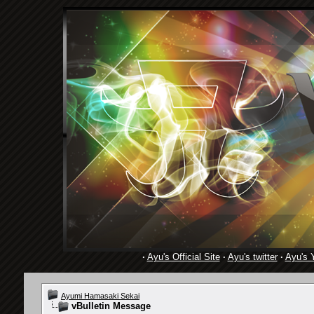
·
Ayu's Official Site
·
Ayu's twitter
·
Ayu's 
Ayumi Hamasaki Sekai
vBulletin Message