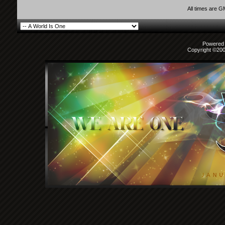
All times are 
Powered b
Copyright ©2000