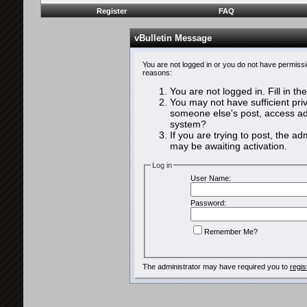
Register
FAQ
vBulletin Message
You are not logged in or you do not have permissi
reasons:
You are not logged in. Fill in th
You may not have sufficient priv
someone else's post, access adm
system?
If you are trying to post, the a
may be awaiting activation.
Log in
User Name:
Password:
Remember Me?
The administrator may have required you to
regis