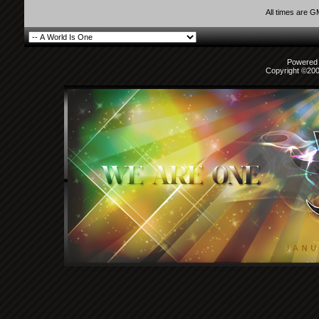
All times are 
Powered b
Copyright ©2000