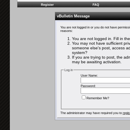
Register
FAQ
vBulletin Message
You are not logged in or you do not have permissi
reasons:
You are not logged in. Fill in th
You may not have sufficient priv
someone else's post, access adm
system?
If you are trying to post, the a
may be awaiting activation.
Log in
User Name:
Password:
Remember Me?
The administrator may have required you to
regis