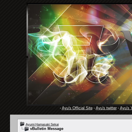
·
Ayu's Official Site
·
Ayu's twitter
·
Ayu's 
Ayumi Hamasaki Sekai
vBulletin Message