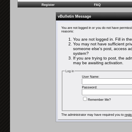
Register
FAQ
vBulletin Message
You are not logged in or you do not have permissi
reasons:
You are not logged in. Fill in th
You may not have sufficient priv
someone else's post, access adm
system?
If you are trying to post, the a
may be awaiting activation.
Log in
User Name:
Password:
Remember Me?
The administrator may have required you to
regis