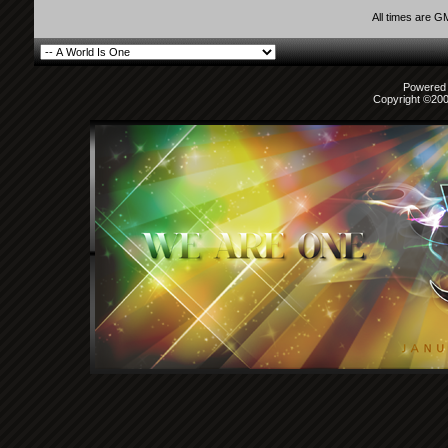
All times are G
Powered b
Copyright ©2000