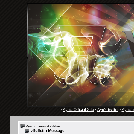
·
Ayu's Official Site
·
Ayu's twitter
·
Ayu's 
Ayumi Hamasaki Sekai
vBulletin Message