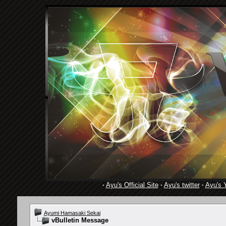
·
Ayu's Official Site
·
Ayu's twitter
·
Ayu's 
Ayumi Hamasaki Sekai
vBulletin Message