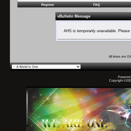
Register
FAQ
vBulletin Message
AHS is temporarily unavailable. Please 
All times are G
Powered b
Copyright ©2000