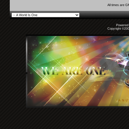
All times are 
Powered b
Copyright ©2000