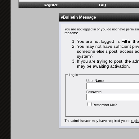
Register
FAQ
vBulletin Message
You are not logged in or you do not have permissi
reasons:
You are not logged in. Fill in th
You may not have sufficient priv
someone else's post, access adm
system?
If you are trying to post, the a
may be awaiting activation.
Log in
User Name:
Password:
Remember Me?
The administrator may have required you to
regis