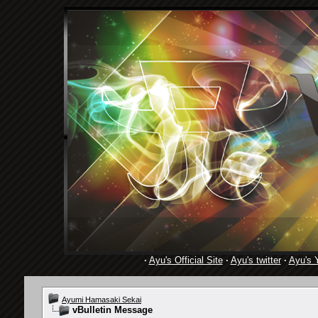
·
Ayu's Official Site
·
Ayu's twitter
·
Ayu's 
Ayumi Hamasaki Sekai
vBulletin Message