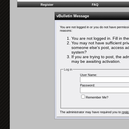
Register
FAQ
vBulletin Message
You are not logged in or you do not have permissi
reasons:
You are not logged in. Fill in th
You may not have sufficient priv
someone else's post, access adm
system?
If you are trying to post, the a
may be awaiting activation.
Log in
User Name:
Password:
Remember Me?
The administrator may have required you to
regis