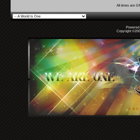
All times are 
Powered b
Copyright ©2000