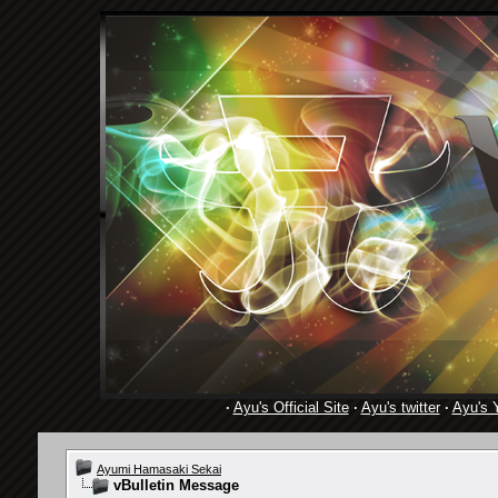
·
Ayu's Official Site
·
Ayu's twitter
·
Ayu's 
Ayumi Hamasaki Sekai
vBulletin Message