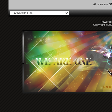
All times are 
Powered b
Copyright ©2000