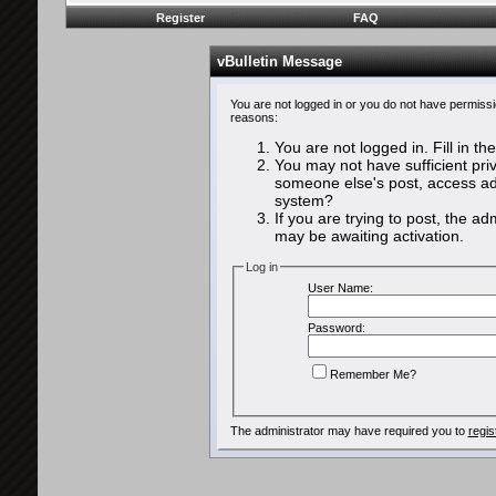
Register
FAQ
vBulletin Message
You are not logged in or you do not have permissi
reasons:
You are not logged in. Fill in th
You may not have sufficient priv
someone else's post, access adm
system?
If you are trying to post, the a
may be awaiting activation.
Log in
User Name:
Password:
Remember Me?
The administrator may have required you to
regis