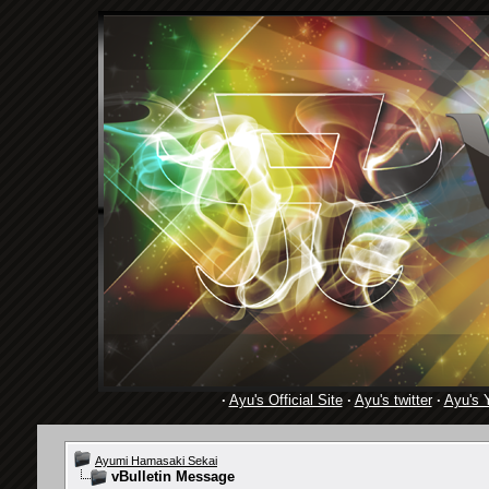
·
Ayu's Official Site
·
Ayu's twitter
·
Ayu's 
Ayumi Hamasaki Sekai
vBulletin Message