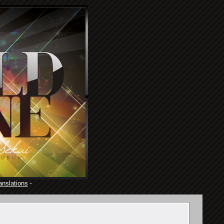
anslations
·