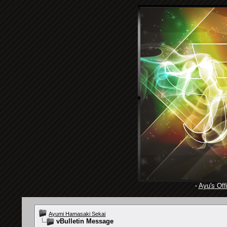
·
Ayu's Offi
Ayumi Hamasaki Sekai
vBulletin Message