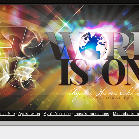
cial Site
·
Ayu's twitter
·
Ayu's YouTube
·
masa's translations
·
Misa-chan's tr