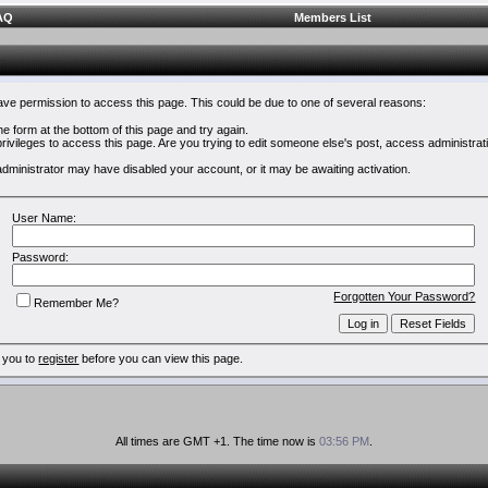
AQ
Members List
have permission to access this page. This could be due to one of several reasons:
 the form at the bottom of this page and try again.
rivileges to access this page. Are you trying to edit someone else's post, access administrat
e administrator may have disabled your account, or it may be awaiting activation.
User Name:
Password:
Forgotten Your Password?
Remember Me?
 you to
register
before you can view this page.
All times are GMT +1. The time now is
03:56 PM
.