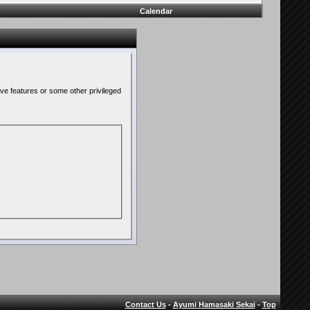
Calendar
ive features or some other privileged
Contact Us
-
Ayumi Hamasaki Sekai
-
Top