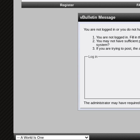
Register
F
vBulletin Message
You are not logged in or you do not 
You are not logged in. Fill in
You may not have sufficient p
system?
If you are trying to post, th
Log in
The administrator may have required