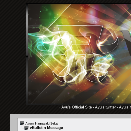
·
Ayu's Official Site
·
Ayu's twitter
·
Ayu's 
Ayumi Hamasaki Sekai
vBulletin Message