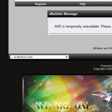
Register
FAQ
vBulletin Message
AHS is temporarily unavailable. Please 
All times are G
Powered b
Copyright ©2000