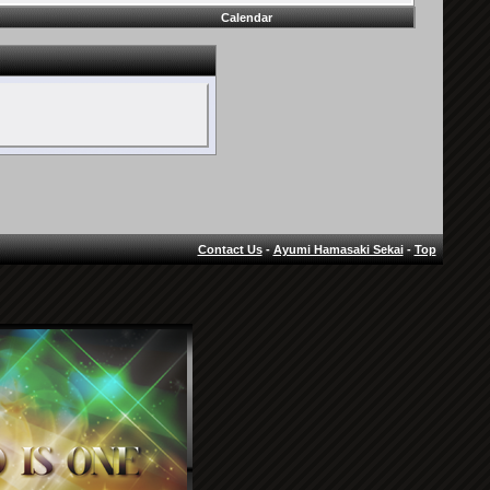
Calendar
Contact Us
-
Ayumi Hamasaki Sekai
-
Top