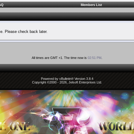
AQ
Members List
le. Please check back later.
All times are GMT +1. The time now is
02:51 PM
.
Powered by vBulletin® Version 3.8.4
Copyright ©2000 - 2026, Jelsoft Enterprises Ltd.