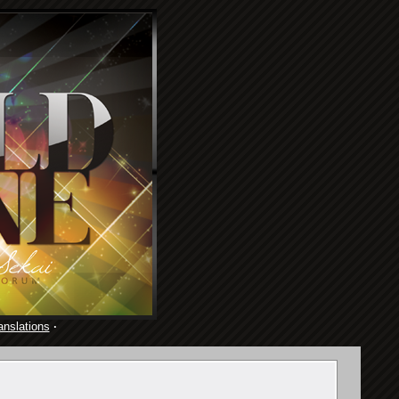
anslations
·