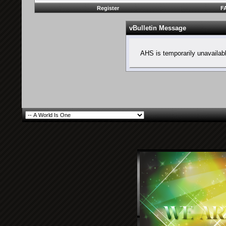
Register
F
vBulletin Message
AHS is temporarily unavailab