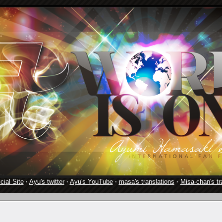
cial Site
·
Ayu's twitter
·
Ayu's YouTube
·
masa's translations
·
Misa-chan's tr