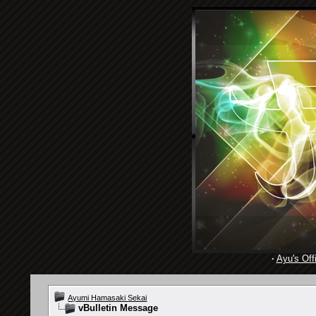
·
Ayu's Offi
Ayumi Hamasaki Sekai
vBulletin Message