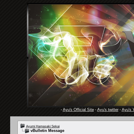
·
Ayu's Official Site
·
Ayu's twitter
·
Ayu's 
Ayumi Hamasaki Sekai
vBulletin Message