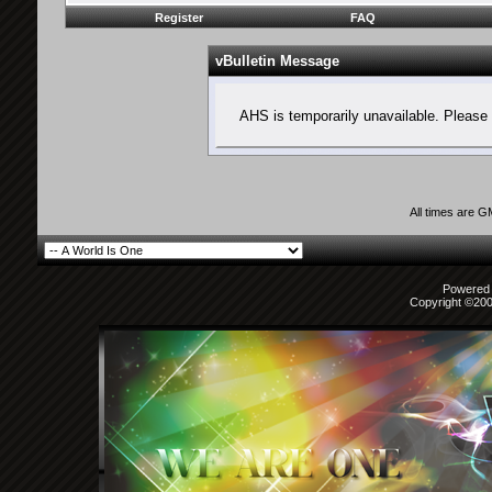
Register
FAQ
vBulletin Message
AHS is temporarily unavailable. Please 
All times are 
Powered b
Copyright ©2000