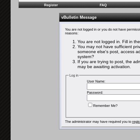
Register
FAQ
vBulletin Message
You are not logged in or you do not have permissi
reasons:
You are not logged in. Fill in th
You may not have sufficient priv
someone else's post, access adm
system?
If you are trying to post, the a
may be awaiting activation.
Log in
User Name:
Password:
Remember Me?
The administrator may have required you to
regis