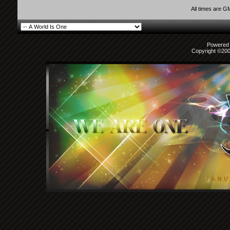
All times are G
Powered b
Copyright ©2000