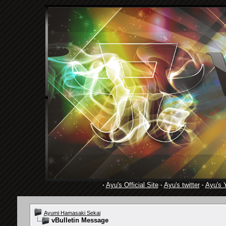
·
Ayu's Official Site
·
Ayu's twitter
·
Ayu's 
Ayumi Hamasaki Sekai
vBulletin Message