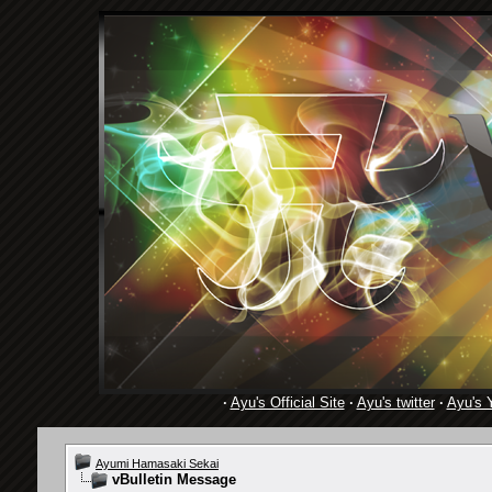
·
Ayu's Official Site
·
Ayu's twitter
·
Ayu's 
Ayumi Hamasaki Sekai
vBulletin Message