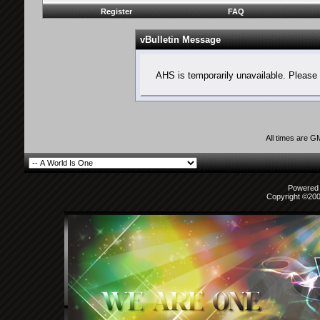
Register
FAQ
vBulletin Message
AHS is temporarily unavailable. Please 
All times are G
Powered b
Copyright ©2000