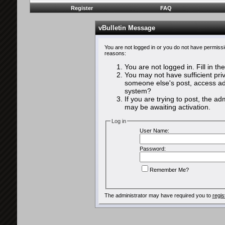
Register
FAQ
vBulletin Message
You are not logged in or you do not have permissi
reasons:
You are not logged in. Fill in th
You may not have sufficient priv
someone else's post, access adm
system?
If you are trying to post, the a
may be awaiting activation.
Log in
User Name:
Password:
Remember Me?
The administrator may have required you to
regis