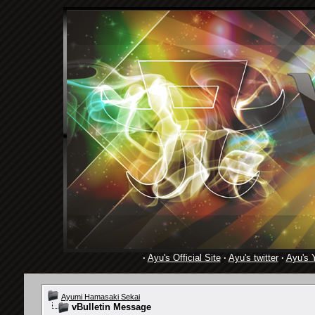
·
Ayu's Official Site
·
Ayu's twitter
·
Ayu's 
Ayumi Hamasaki Sekai
vBulletin Message