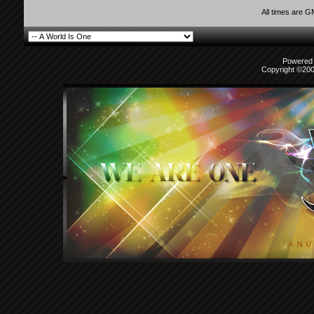
All times are 
Powered b
Copyright ©2000