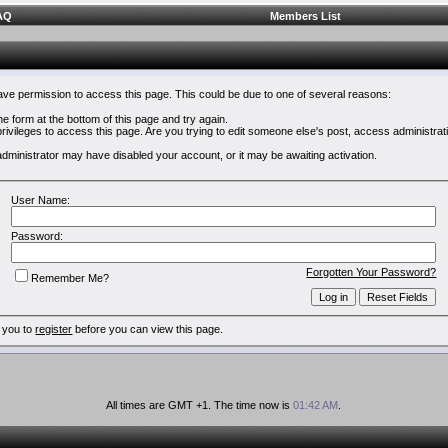
AQ
Members List
have permission to access this page. This could be due to one of several reasons:
 the form at the bottom of this page and try again.
rivileges to access this page. Are you trying to edit someone else's post, access administrat
e administrator may have disabled your account, or it may be awaiting activation.
User Name:
Password:
Forgotten Your Password?
Remember Me?
 you to
register
before you can view this page.
All times are GMT +1. The time now is
01:42 AM
.