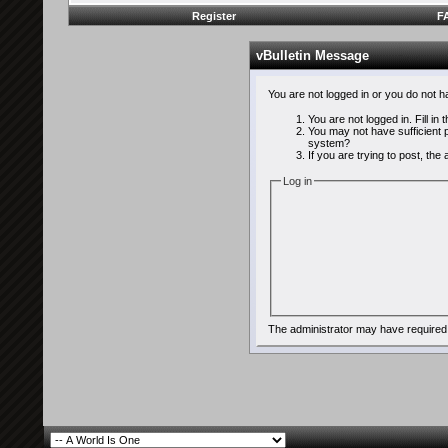
Register
F
vBulletin Message
You are not logged in or you do not 
You are not logged in. Fill in
You may not have sufficient p
system?
If you are trying to post, th
Log in
The administrator may have required