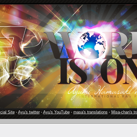
cial Site
·
Ayu's twitter
·
Ayu's YouTube
·
masa's translations
·
Misa-chan's tr