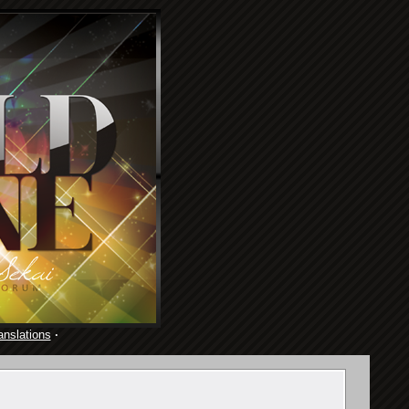
anslations
·