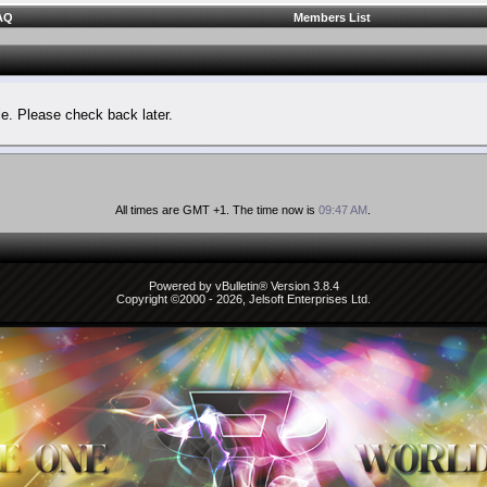
AQ
Members List
le. Please check back later.
All times are GMT +1. The time now is
09:47 AM
.
Powered by vBulletin® Version 3.8.4
Copyright ©2000 - 2026, Jelsoft Enterprises Ltd.