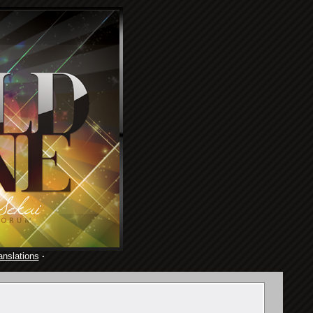
anslations
·