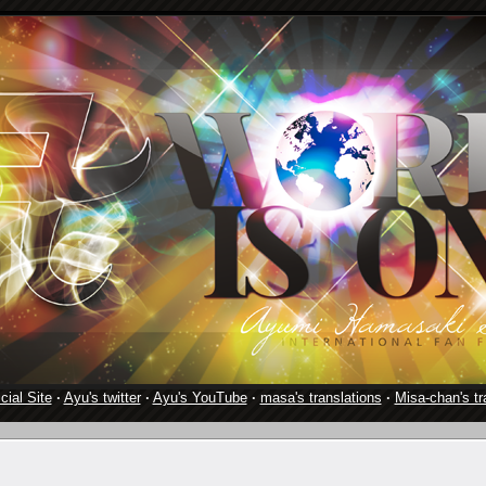
cial Site
·
Ayu's twitter
·
Ayu's YouTube
·
masa's translations
·
Misa-chan's tr