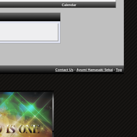
Calendar
Contact Us
-
Ayumi Hamasaki Sekai
-
Top