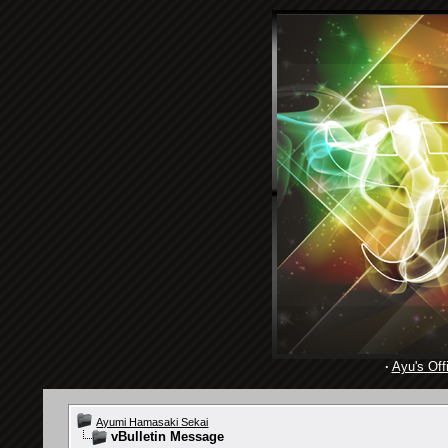
·
Ayu's Offi
Ayumi Hamasaki Sekai
vBulletin Message