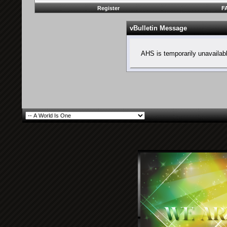
Register
F
vBulletin Message
AHS is temporarily unavailab