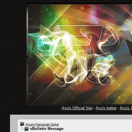
·
Ayu's Official Site
·
Ayu's twitter
·
Ayu's 
Ayumi Hamasaki Sekai
vBulletin Message