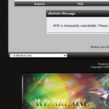
Register
FAQ
vBulletin Message
AHS is temporarily unavailable. Please 
All times are G
Powered b
Copyright ©2000