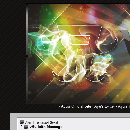
·
Ayu's Official Site
·
Ayu's twitter
·
Ayu's 
Ayumi Hamasaki Sekai
vBulletin Message