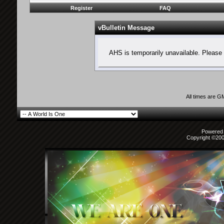
Register
FAQ
vBulletin Message
AHS is temporarily unavailable. Please 
All times are G
Powered b
Copyright ©2000