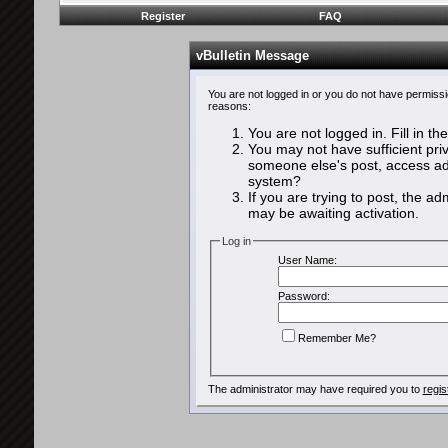
Register
FAQ
vBulletin Message
You are not logged in or you do not have permissi
reasons:
You are not logged in. Fill in th
You may not have sufficient priv
someone else's post, access adm
system?
If you are trying to post, the a
may be awaiting activation.
Log in
User Name:
Password:
Remember Me?
The administrator may have required you to
regis