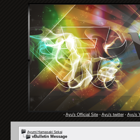
·
Ayu's Official Site
·
Ayu's twitter
·
Ayu's 
Ayumi Hamasaki Sekai
vBulletin Message