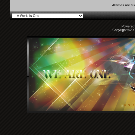
All times are G
Powered b
Copyright ©2000