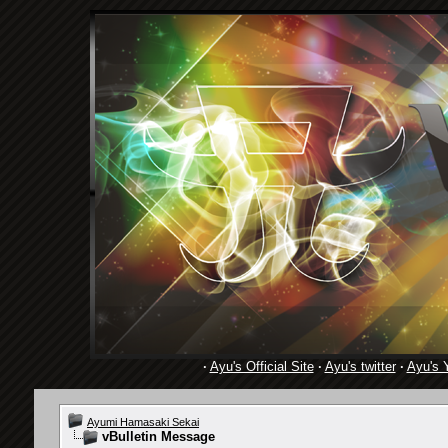
·
Ayu's Official Site
·
Ayu's twitter
·
Ayu's 
Ayumi Hamasaki Sekai
vBulletin Message