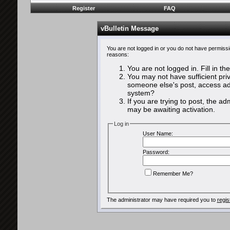
Register
FAQ
vBulletin Message
You are not logged in or you do not have permissi
reasons:
You are not logged in. Fill in th
You may not have sufficient priv
someone else's post, access adm
system?
If you are trying to post, the a
may be awaiting activation.
Log in
User Name:
Password:
Remember Me?
The administrator may have required you to
regis