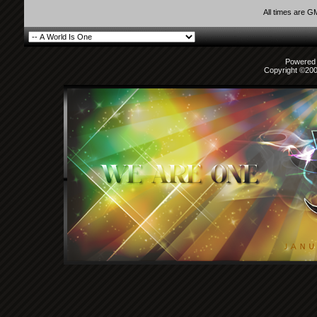
All times are G
Powered b
Copyright ©2000