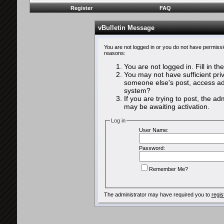
Register
FAQ
vBulletin Message
You are not logged in or you do not have permissi
reasons:
You are not logged in. Fill in th
You may not have sufficient priv
someone else's post, access adm
system?
If you are trying to post, the a
may be awaiting activation.
Log in
User Name:
Password:
Remember Me?
The administrator may have required you to
regis