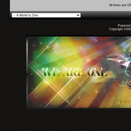
All times are 
Powered b
Copyright ©2000