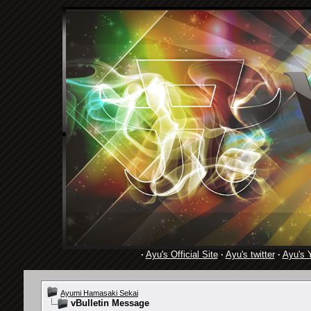
·
Ayu's Official Site
·
Ayu's twitter
·
Ayu's 
Ayumi Hamasaki Sekai
vBulletin Message