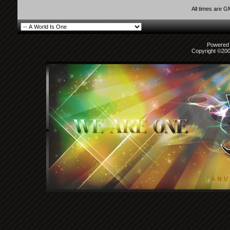
All times are 
Powered b
Copyright ©2000