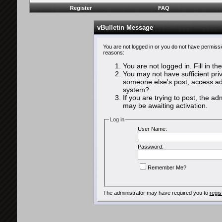
Register
FAQ
vBulletin Message
You are not logged in or you do not have permissi
reasons:
You are not logged in. Fill in th
You may not have sufficient priv
someone else's post, access adm
system?
If you are trying to post, the a
may be awaiting activation.
Log in
User Name:
Password:
Remember Me?
The administrator may have required you to
regis