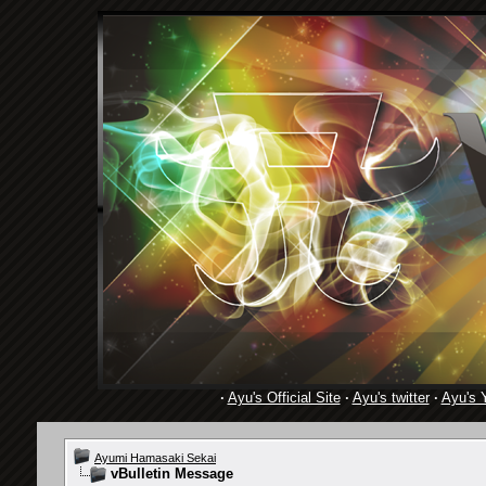
·
Ayu's Official Site
·
Ayu's twitter
·
Ayu's 
Ayumi Hamasaki Sekai
vBulletin Message