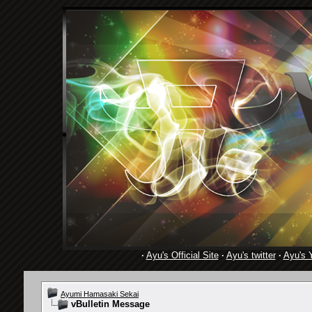
·
Ayu's Official Site
·
Ayu's twitter
·
Ayu's 
Ayumi Hamasaki Sekai
vBulletin Message