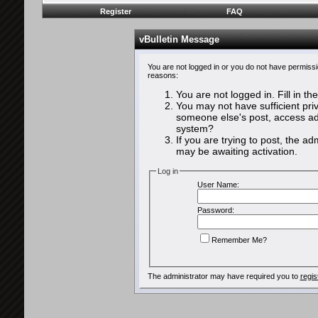
Register
FAQ
vBulletin Message
You are not logged in or you do not have permissi
reasons:
You are not logged in. Fill in th
You may not have sufficient priv
someone else's post, access adm
system?
If you are trying to post, the a
may be awaiting activation.
Log in
User Name:
Password:
Remember Me?
The administrator may have required you to
regis