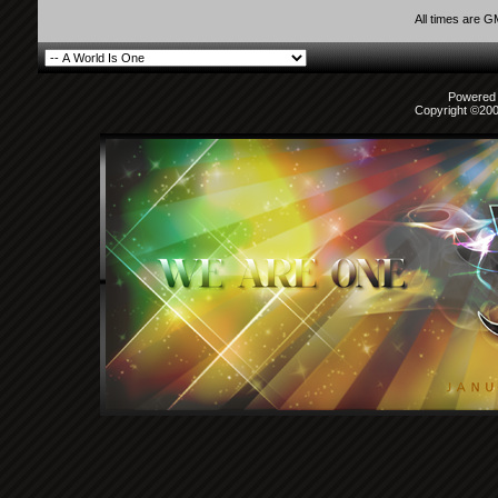
All times are 
Powered b
Copyright ©2000