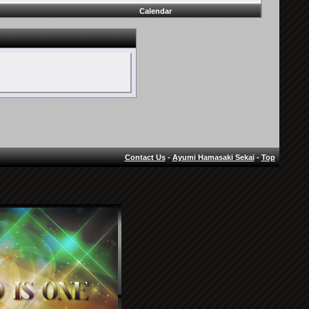
Calendar
Contact Us
-
Ayumi Hamasaki Sekai
-
Top