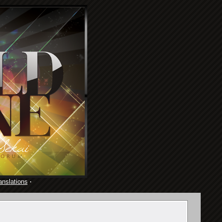
anslations
·