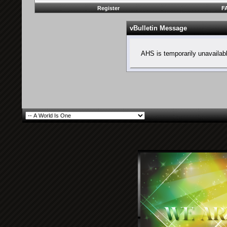
Register
F
vBulletin Message
AHS is temporarily unavailab