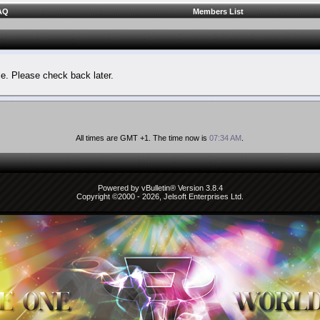
AQ
Members List
le. Please check back later.
All times are GMT +1. The time now is
07:34 AM
.
Powered by vBulletin® Version 3.8.4
Copyright ©2000 - 2026, Jelsoft Enterprises Ltd.