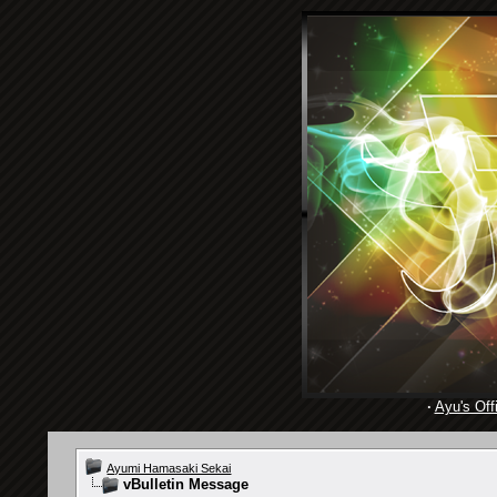
·
Ayu's Offi
Ayumi Hamasaki Sekai
vBulletin Message