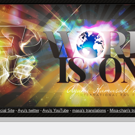
cial Site
·
Ayu's twitter
·
Ayu's YouTube
·
masa's translations
·
Misa-chan's tr